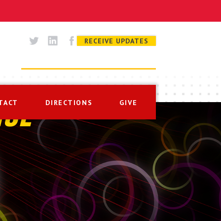
RECEIVE UPDATES
TACT
DIRECTIONS
GIVE
ISE