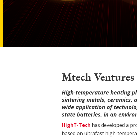
Mtech Ventures 
High-temperature heating pl
sintering metals, ceramics, 
wide application of technolog
state batteries, in an envir
HighT-Tech
has developed a pro
based on ultrafast high-temperat