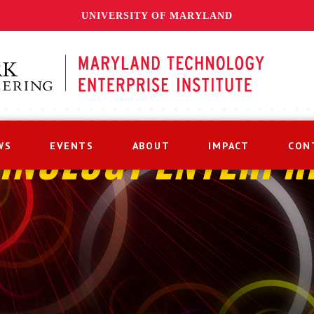
UNIVERSITY OF MARYLAND
WS
EVENTS
ABOUT
IMPACT
CON
HNOLOGY ENTERPR