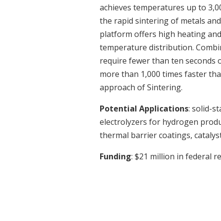
achieves temperatures up to 3,0
the rapid sintering of metals an
platform offers high heating and
temperature distribution. Combi
require fewer than ten seconds o
more than 1,000 times faster tha
approach of Sintering.
Potential Applications
: solid-s
electrolyzers for hydrogen prod
thermal barrier coatings, catalys
Funding
: $21 million in federal 