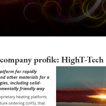
company profile: HighT-Tech
atform for rapidly
and other materials for a
ies, including solid-
onmentally friendly way
prietary heating platform,
ure sintering (UHS), that