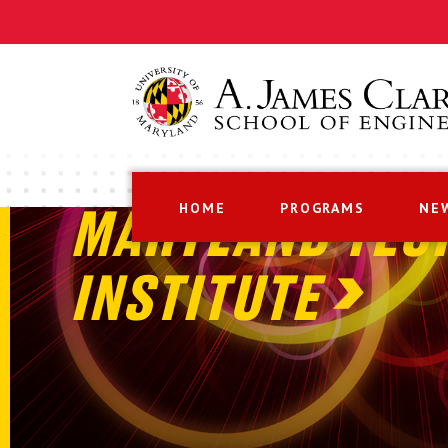
HOME
PROGRAMS
NE
MARYLAND TEC
INSTITUTE