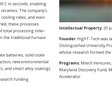
00 C in seconds, enabling
d ceramics. The company’s
 cooling rates, and even
ned, these processes
Intellectual Property
: 20 
f total processing time–
n the traditional furnace
Founder
: HighT-Tech was l
Distinguished University Pr
whose research formed the 
tate batteries, solid-state
uction, new environmental
Programs
: Mtech Venture
ts, and smart alloy coatings
Maryland Discovery Fund, M
Accelerator
research funding