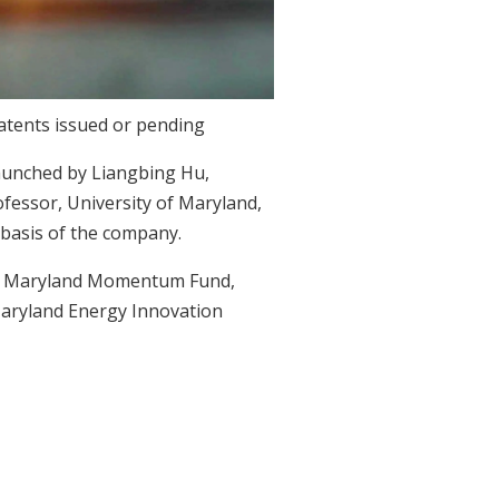
patents issued or pending
aunched by Liangbing Hu,
ofessor, University of Maryland,
basis of the company.
s, Maryland Momentum Fund,
aryland Energy Innovation