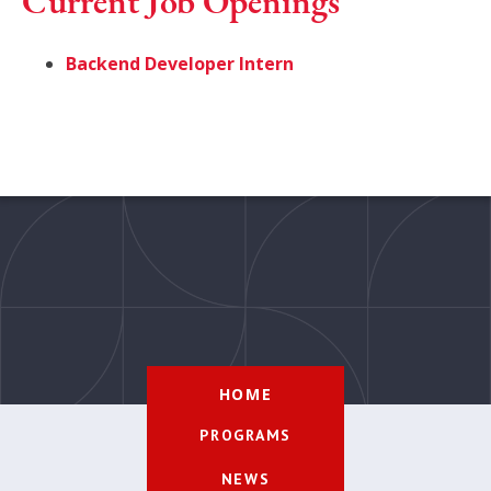
Current Job Openings
Backend Developer Intern
HOME
PROGRAMS
NEWS