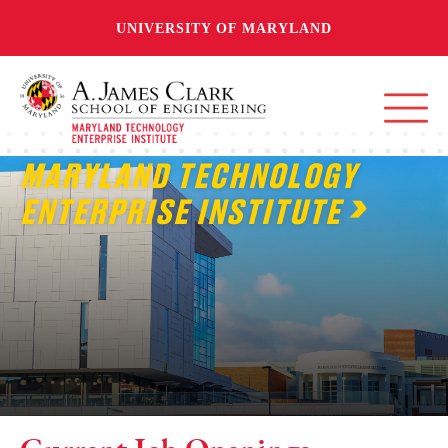
UNIVERSITY OF MARYLAND
MARYLAND TECHNOLOGY
ENTERPRISE INSTITUTE