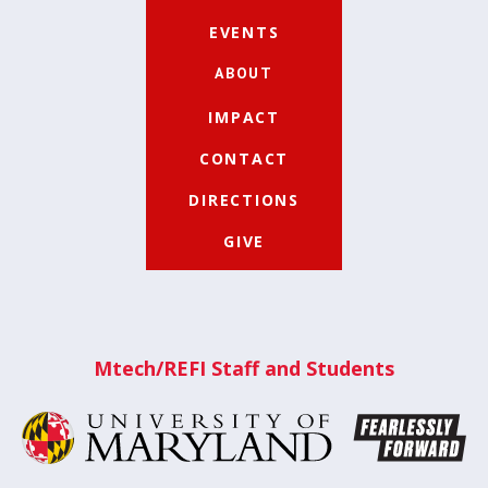
EVENTS
ABOUT
IMPACT
CONTACT
DIRECTIONS
GIVE
Mtech/REFI Staff and Students