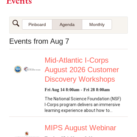
Events