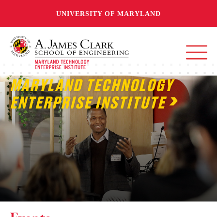
UNIVERSITY OF MARYLAND
MARYLAND TECHNOLOGY
ENTERPRISE INSTITUTE