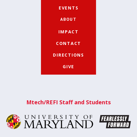
EVENTS
ABOUT
IMPACT
CONTACT
DIRECTIONS
GIVE
Mtech/REFI Staff and Students