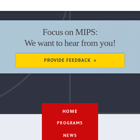
Focus on MIPS:
We want to hear from you!
PROVIDE FEEDBACK »
HOME
PROGRAMS
NEWS