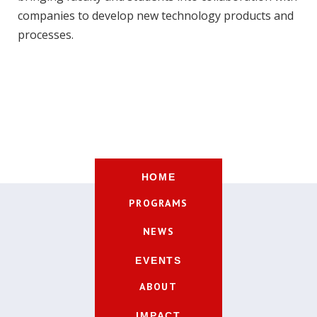
companies to develop new technology products and
processes.
HOME
PROGRAMS
NEWS
EVENTS
ABOUT
IMPACT