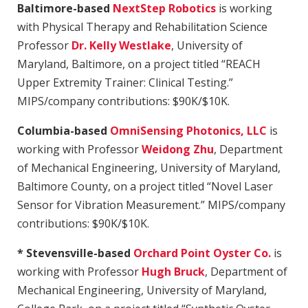
Baltimore-based
NextStep Robotics
is working
with Physical Therapy and Rehabilitation Science
Professor
Dr. Kelly Westlake
, University of
Maryland, Baltimore, on a project titled “REACH
Upper Extremity Trainer: Clinical Testing.”
MIPS/company contributions: $90K/$10K.
Columbia-based
OmniSensing Photonics, LLC
is
working with Professor
Weidong Zhu
, Department
of Mechanical Engineering, University of Maryland,
Baltimore County, on a project titled “Novel Laser
Sensor for Vibration Measurement.” MIPS/company
contributions: $90K/$10K.
* Stevensville-based
Orchard Point Oyster Co.
is
working with Professor
Hugh Bruck
, Department of
Mechanical Engineering, University of Maryland,