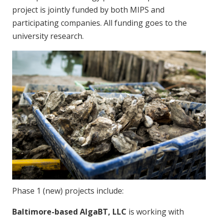
project is jointly funded by both MIPS and
participating companies. All funding goes to the
university research.
Phase 1 (new) projects include:
Baltimore-based AlgaBT, LLC
is working with