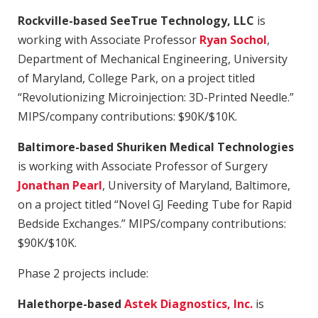
Rockville-based SeeTrue Technology, LLC
is
working with Associate Professor
Ryan Sochol
,
Department of Mechanical Engineering, University
of Maryland, College Park, on a project titled
“Revolutionizing Microinjection: 3D-Printed Needle.”
MIPS/company contributions: $90K/$10K.
Baltimore-based Shuriken Medical Technologies
is working with Associate Professor of Surgery
Jonathan Pearl
, University of Maryland, Baltimore,
on a project titled “Novel GJ Feeding Tube for Rapid
Bedside Exchanges.” MIPS/company contributions:
$90K/$10K.
Phase 2 projects include:
Halethorpe-based
Astek Diagnostics, Inc.
is