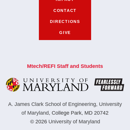
CONTACT
DIRECTIONS
GIVE
Mtech/REFI Staff and Students
A. James Clark School of Engineering
,
University
of Maryland
,
College Park, MD 20742
© 2026
University of Maryland