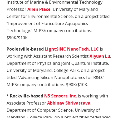
Institute of Marine & Environmental Technology
Professor
Allen Place
, University of Maryland
Center for Environmental Science, on a project titled
“Improvement of Floriculture Aquaponics
Technology.” MIPS/company contributions:
$90K/$10K.
Poolesville-based
LightSiNC NanoTech, LLC
is
working with Assistant Research Scientist
Xiyuan Lu
,
Department of Physics and Joint Quantum Institute,
University of Maryland, College Park, on a project
titled “Advancing Silicon Nanophotonics for R&D.”
MIPS/company contributions: $90K/$10K.
* Rockville-based
N5 Sensors, Inc.
is working with
Associate Professor
Abhinav Shrivastava
,
Department of Computer Science, University of
Maryland, College Park, on a project titled “Advanced