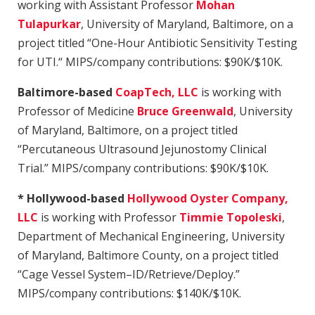
working with Assistant Professor
Mohan
Tulapurkar
, University of Maryland, Baltimore, on a
project titled “One-Hour Antibiotic Sensitivity Testing
for UTI.“ MIPS/company contributions: $90K/$10K.
Baltimore-based
CoapTech, LLC
is working with
Professor of Medicine
Bruce Greenwald
,
University
of Maryland, Baltimore, on a project titled
“Percutaneous Ultrasound Jejunostomy Clinical
Trial.” MIPS/company contributions: $90K/$10K.
* Hollywood-based
Hollywood Oyster Company,
LLC
is working with Professor
Timmie Topoleski
,
Department of Mechanical Engineering,
University
of Maryland, Baltimore County, on a project titled
“Cage Vessel System–ID/Retrieve/Deploy.”
MIPS/company contributions: $140K/$10K.