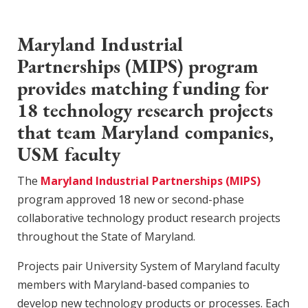
Maryland Industrial
Partnerships (MIPS) program
provides matching funding for
18 technology research projects
that team Maryland companies,
USM faculty
The
Maryland Industrial Partnerships (MIPS)
program approved 18 new or second-phase
collaborative technology product research projects
throughout the State of Maryland.
Projects pair University System of Maryland faculty
members with Maryland-based companies to
develop new technology products or processes. Each