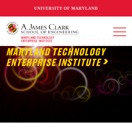
UNIVERSITY OF MARYLAND
MARYLAND TECHNOLOGY
ENTERPRISE INSTITUTE