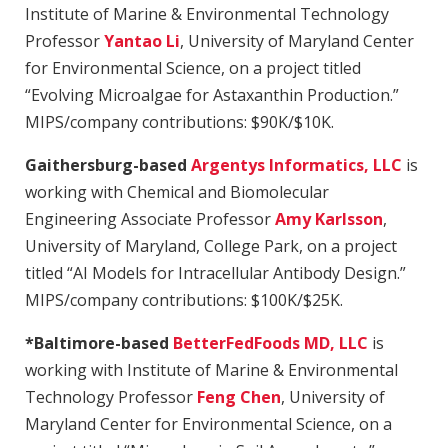
Institute of Marine & Environmental Technology
Professor
Yantao Li
, University of Maryland Center
for Environmental Science, on a project titled
“Evolving Microalgae for Astaxanthin Production.”
MIPS/company contributions: $90K/$10K.
Gaithersburg-based
Argentys Informatics, LLC
is
working with Chemical and Biomolecular
Engineering Associate Professor
Amy Karlsson
,
University of Maryland, College Park, on a project
titled “AI Models for Intracellular Antibody Design.”
MIPS/company contributions: $100K/$25K.
*Baltimore-based
BetterFedFoods MD, LLC
is
working with Institute of Marine & Environmental
Technology Professor
Feng Chen
, University of
Maryland Center for Environmental Science, on a