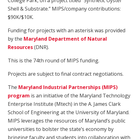
College Park, on a project titled “Synthetic Oyster
Shell & Substrate.” MIPS/company contributions:
$90K/$10K.
Funding for projects with an asterisk was provided
by the
Maryland Department of Natural
Resources
(DNR).
This is the 74th round of MIPS funding.
Projects are subject to final contract negotiations.
The
Maryland Industrial Partnerships (MIPS)
program
is an initiative of the Maryland Technology
Enterprise Institute (Mtech) in the A. James Clark
School of Engineering at the University of Maryland.
MIPS leverages the resources of Maryland’s public
universities to bolster the state’s economy by
bringing faculty and students into collaboration with