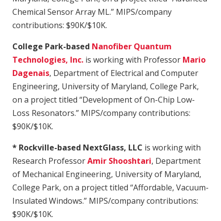
Chemical Sensor Array ML.” MIPS/company
contributions: $90K/$10K.
College Park-based
Nanofiber Quantum
Technologies, Inc.
is working with Professor
Mario
Dagenais
, Department of Electrical and Computer
Engineering, University of Maryland, College Park,
on a project titled “Development of On-Chip Low-
Loss Resonators.” MIPS/company contributions:
$90K/$10K.
* Rockville-based NextGlass, LLC
is working with
Research Professor
Amir Shooshtari
, Department
of Mechanical Engineering, University of Maryland,
College Park, on a project titled “Affordable, Vacuum-
Insulated Windows.” MIPS/company contributions:
$90K/$10K.