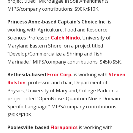
project titled “Microalgae in Soil Amendments.”
MIPS/company contributions: $90K/$10K.
Princess Anne-based Captain's Choice Inc.
is
working with Agriculture, Food and Resource
Sciences Professor
Caleb Nindo
, University of
Maryland Eastern Shore, on a project titled
“Develop/Commercialize a Shrimp and Fish
Marinade.” MIPS/company contributions: $45K/$5K.
Bethesda-based
Error Corp.
is working with
Steven
Rolston
, professor and chair, Department of
Physics, University of Maryland, College Park on a
project titled “OpenNoise: Quantum Noise Domain
Specific Language.” MIPS/company contributions:
$90K/$10K.
Poolesville-based
Floraponics
is working with