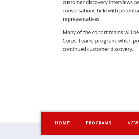
customer discovery interviews pe
conversations held with potenti
representatives.
Many of the cohort teams will be e
Corps Teams program, which pro
continued customer discovery.
PROGRAMS
NEW
HOME