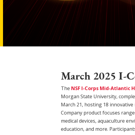
March 2025 I-C
The
NSF I-Corps Mid-Atlantic 
Morgan State University, comple
March 21, hosting 18 innovative
Company product focuses ranged
medical devices, aquaculture en
education, and more. Participan