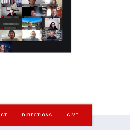
ACT
DIRECTIONS
GIVE