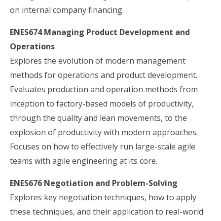
on internal company financing.
ENES674 Managing Product Development and
Operations
Explores the evolution of modern management
methods for operations and product development.
Evaluates production and operation methods from
inception to factory-based models of productivity,
through the quality and lean movements, to the
explosion of productivity with modern approaches.
Focuses on how to effectively run large-scale agile
teams with agile engineering at its core.
ENES676 Negotiation and Problem-Solving
Explores key negotiation techniques, how to apply
these techniques, and their application to real-world