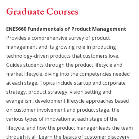
Graduate Courses
ENES660 Fundamentals of Product Management
Provides a comprehensive survey of product
management and its growing role in producing
technology-driven products that customers love.
Guides students through the product lifecycle and
market lifecycle, diving into the competencies needed
at each stage. Topics include startup and corporate
strategy, product strategy, vision setting and
evangelism, development lifecycle approaches based
on customer involvement and product stage, the
various types of innovation at each stage of the
lifecycle, and how the product manager leads the team
through it all. Learn the basics of customer discovery,