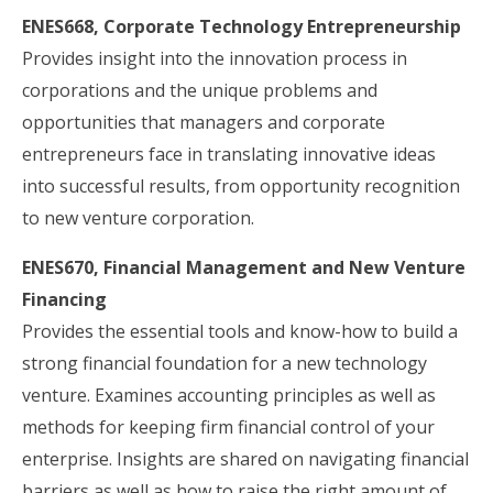
ENES668, Corporate Technology Entrepreneurship
Provides insight into the innovation process in
corporations and the unique problems and
opportunities that managers and corporate
entrepreneurs face in translating innovative ideas
into successful results, from opportunity recognition
to new venture corporation.
ENES670, Financial Management and New Venture
Financing
Provides the essential tools and know-how to build a
strong financial foundation for a new technology
venture. Examines accounting principles as well as
methods for keeping firm financial control of your
enterprise. Insights are shared on navigating financial
barriers as well as how to raise the right amount of