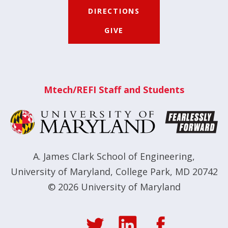
DIRECTIONS
GIVE
Mtech/REFI Staff and Students
A. James Clark School of Engineering
,
University of Maryland
,
College Park, MD 20742
© 2026
University of Maryland