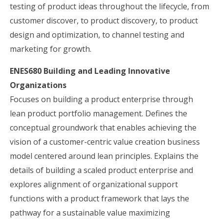
testing of product ideas throughout the lifecycle, from
customer discover, to product discovery, to product
design and optimization, to channel testing and
marketing for growth.
ENES680 Building and Leading Innovative
Organizations
Focuses on building a product enterprise through
lean product portfolio management. Defines the
conceptual groundwork that enables achieving the
vision of a customer-centric value creation business
model centered around lean principles. Explains the
details of building a scaled product enterprise and
explores alignment of organizational support
functions with a product framework that lays the
pathway for a sustainable value maximizing