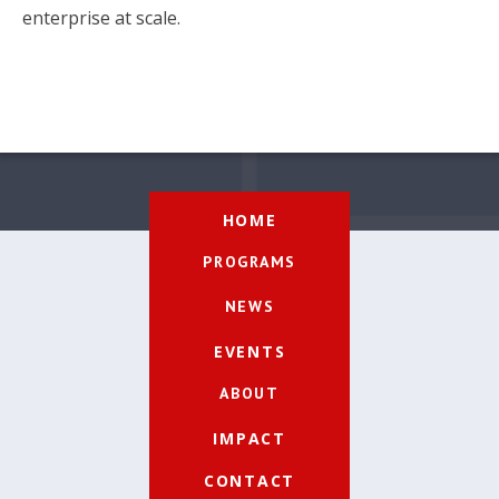
enterprise at scale.
HOME
PROGRAMS
NEWS
EVENTS
ABOUT
IMPACT
CONTACT