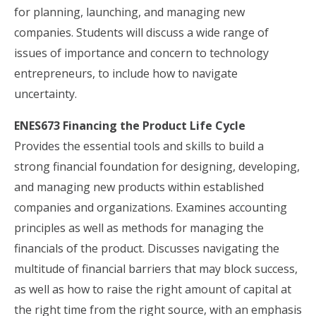
for planning, launching, and managing new
companies. Students will discuss a wide range of
issues of importance and concern to technology
entrepreneurs, to include how to navigate
uncertainty.
ENES673 Financing the Product Life Cycle
Provides the essential tools and skills to build a
strong financial foundation for designing, developing,
and managing new products within established
companies and organizations. Examines accounting
principles as well as methods for managing the
financials of the product. Discusses navigating the
multitude of financial barriers that may block success,
as well as how to raise the right amount of capital at
the right time from the right source, with an emphasis