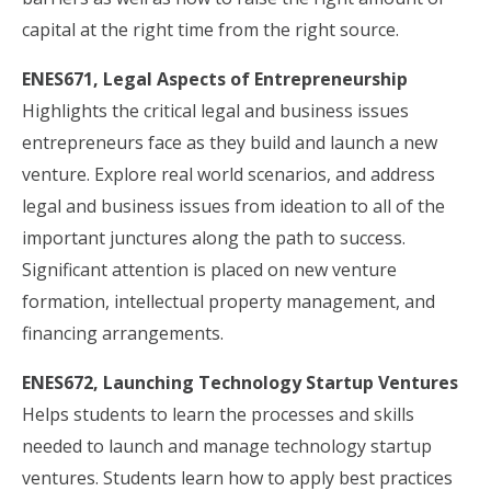
capital at the right time from the right source.
ENES671, Legal Aspects of Entrepreneurship
Highlights the critical legal and business issues
entrepreneurs face as they build and launch a new
venture. Explore real world scenarios, and address
legal and business issues from ideation to all of the
important junctures along the path to success.
Significant attention is placed on new venture
formation, intellectual property management, and
financing arrangements.
ENES672, Launching Technology Startup Ventures
Helps students to learn the processes and skills
needed to launch and manage technology startup
ventures. Students learn how to apply best practices