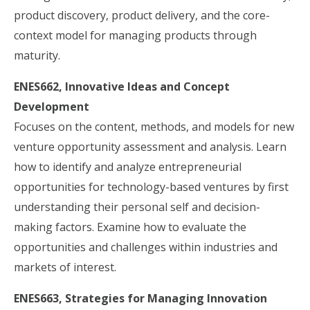
product discovery, product delivery, and the core-
context model for managing products through
maturity.
ENES662, Innovative Ideas and Concept
Development
Focuses on the content, methods, and models for new
venture opportunity assessment and analysis. Learn
how to identify and analyze entrepreneurial
opportunities for technology-based ventures by first
understanding their personal self and decision-
making factors. Examine how to evaluate the
opportunities and challenges within industries and
markets of interest.
ENES663, Strategies for Managing Innovation