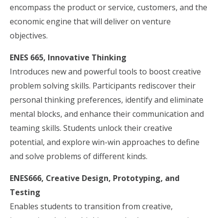
encompass the product or service, customers, and the
economic engine that will deliver on venture
objectives.
ENES 665, Innovative Thinking
Introduces new and powerful tools to boost creative
problem solving skills. Participants rediscover their
personal thinking preferences, identify and eliminate
mental blocks, and enhance their communication and
teaming skills. Students unlock their creative
potential, and explore win-win approaches to define
and solve problems of different kinds.
ENES666, Creative Design, Prototyping, and
Testing
Enables students to transition from creative,