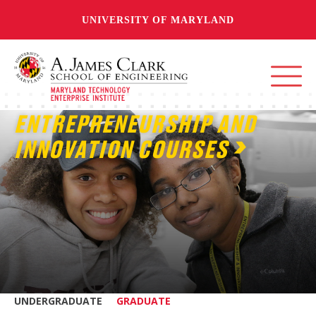
UNIVERSITY OF MARYLAND
ENTREPRENEURSHIP AND
INNOVATION COURSES
UNDERGRADUATE
GRADUATE