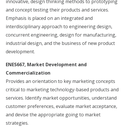
innovative, design thinking methods to prototyping
and concept testing their products and services.
Emphasis is placed on an integrated and
interdisciplinary approach to engineering design,
concurrent engineering, design for manufacturing,
industrial design, and the business of new product
development.
ENES667, Market Development and
Commercialization
Provides an orientation to key marketing concepts
critical to marketing technology-based products and
services. Identify market opportunities, understand
customer preferences, evaluate market acceptance,
and devise the appropriate going to market
strategies.