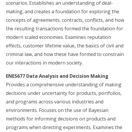
scenarios. Establishes an understanding of deal-
making, and creates a foundation for exploring the
concepts of agreements, contracts, conflicts, and how
the resulting transactions formed the foundation for
modern scaled economies. Examines reputation
effects, customer lifetime value, the basics of civil and
criminal law, and how these have formed to constrain
our interactions in modern society.
ENES677 Data Analysis and Decision Making
Provides a comprehensive understanding of making
decisions under uncertainty for products, portfolios,
and programs across various industries and
environments. Focuses on the use of Bayesian
methods for informing decisions on products and
programs when directing experiments. Examines the