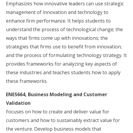
Emphasizes how innovative leaders can use strategic
management of innovation and technology to
enhance firm performance. It helps students to
understand the process of technological change; the
ways that firms come up with innovations; the
strategies that firms use to benefit from innovation;
and the process of formulating technology strategy. It
provides frameworks for analyzing key aspects of
these industries and teaches students how to apply
these frameworks.
ENES664, Business Modeling and Customer
Validation
Focuses on how to create and deliver value for
customers and how to sustainably extract value for
the venture. Develop business models that