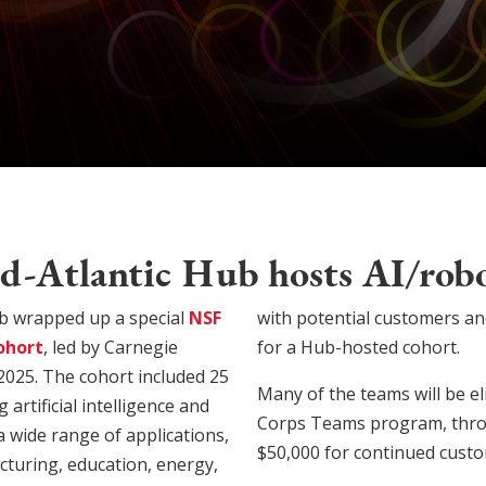
-Atlantic Hub hosts AI/robo
b wrapped up a special
NSF
with potential customers an
ohort
, led by Carnegie
for a Hub-hosted cohort.
2025. The cohort included 25
Many of the teams will be eli
rtificial intelligence and
Corps Teams program, throu
a wide range of applications,
$50,000 for continued custo
cturing, education, energy,