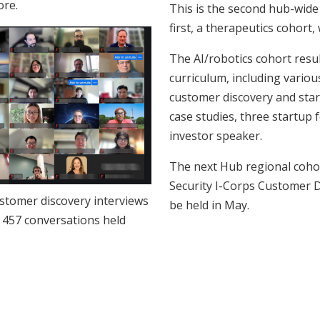
ore.
This is the second hub-wide 
first, a therapeutics cohort, 
The AI/robotics cohort resu
curriculum, including variou
customer discovery and star
case studies, three startup
investor speaker.
The next Hub regional coho
Security I-Corps Customer D
ustomer discovery interviews
be held in May.
 457 conversations held