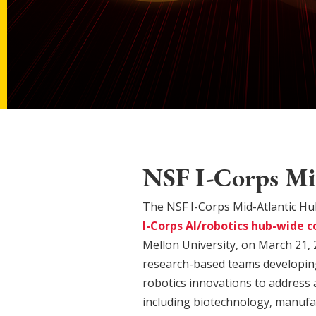
NSF I-Corps Mid
The NSF I-Corps Mid-Atlantic Hu
I-Corps AI/robotics hub-wide c
Mellon University, on March 21, 
research-based teams developing a
robotics innovations to address 
including biotechnology, manufa