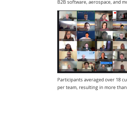
B2B software, aerospace, and m
Participants averaged over 18 c
per team, resulting in more than