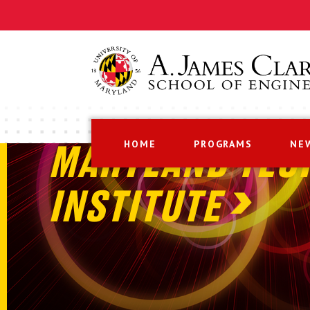
HOME
PROGRAMS
NE
MARYLAND TEC
INSTITUTE