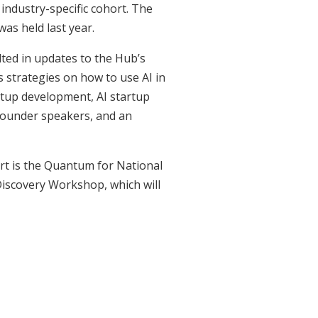
industry-specific cohort. The
was held last year.
lted in updates to the Hub’s
s strategies on how to use AI in
tup development, AI startup
 founder speakers, and an
rt is the Quantum for National
iscovery Workshop, which will