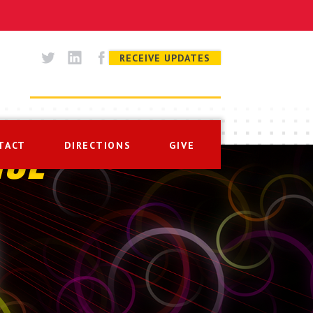
RECEIVE UPDATES
TACT
DIRECTIONS
GIVE
ISE