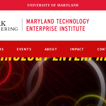
UNIVERSITY OF MARYLAND
WS
EVENTS
ABOUT
IMPACT
CON
HNOLOGY ENTERPR