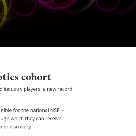
tics cohort
d industry players, a new record
gible for the national NSF I-
gh which they can receive
mer discovery.