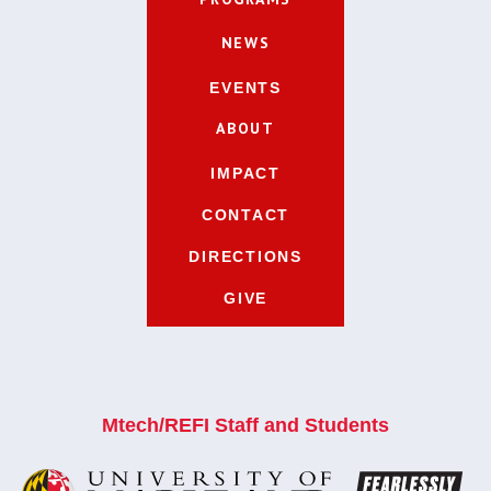
NEWS
EVENTS
ABOUT
IMPACT
CONTACT
DIRECTIONS
GIVE
Mtech/REFI Staff and Students