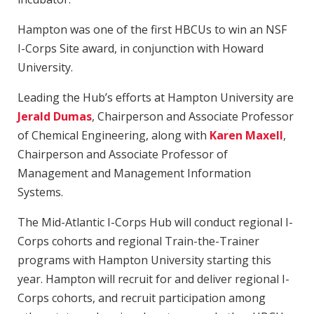
Hampton was one of the first HBCUs to win an NSF
I-Corps Site award, in conjunction with Howard
University.
Leading the Hub’s efforts at Hampton University are
Jerald Dumas
, Chairperson and Associate Professor
of Chemical Engineering, along with
Karen Maxell
,
Chairperson and Associate Professor of
Management and Management Information
Systems.
The Mid-Atlantic I-Corps Hub will conduct regional I-
Corps cohorts and regional Train-the-Trainer
programs with Hampton University starting this
year. Hampton will recruit for and deliver regional I-
Corps cohorts, and recruit participation among