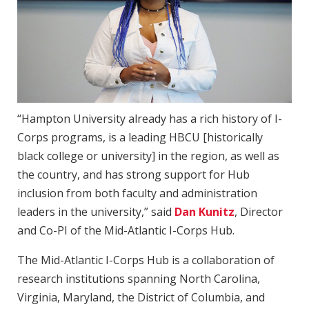
“Hampton University already has a rich history of I-
Corps programs, is a leading HBCU [historically
black college or university] in the region, as well as
the country, and has strong support for Hub
inclusion from both faculty and administration
leaders in the university,” said
Dan Kunitz
, Director
and Co-PI of the Mid-Atlantic I-Corps Hub.
The Mid-Atlantic I-Corps Hub is a collaboration of
research institutions spanning North Carolina,
Virginia, Maryland, the District of Columbia, and