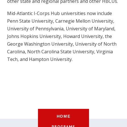
other state and regional partners and other HBCUs.
Mid-Atlantic I-Corps Hub universities now include
Penn State University, Carnegie Mellon University,
University of Pennsylvania, University of Maryland,
Johns Hopkins University, Howard University, the
George Washington University, University of North
Carolina, North Carolina State University, Virginia
Tech, and Hampton University.
HOME
PROGRAMS