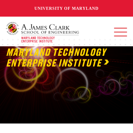
UNIVERSITY OF MARYLAND
MARYLAND TECHNOLOGY
ENTERPRISE INSTITUTE