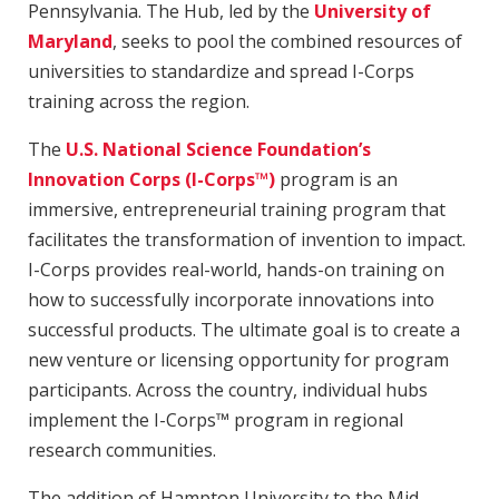
Pennsylvania. The Hub, led by the
University of
Maryland
, seeks to pool the combined resources of
universities to standardize and spread I-Corps
training across the region.
The
U.S. National Science Foundation’s
Innovation Corps (I-Corps™)
program is an
immersive, entrepreneurial training program that
facilitates the transformation of invention to impact.
I-Corps provides real-world, hands-on training on
how to successfully incorporate innovations into
successful products. The ultimate goal is to create a
new venture or licensing opportunity for program
participants. Across the country, individual hubs
implement the I-Corps™ program in regional
research communities.
The addition of Hampton University to the Mid-