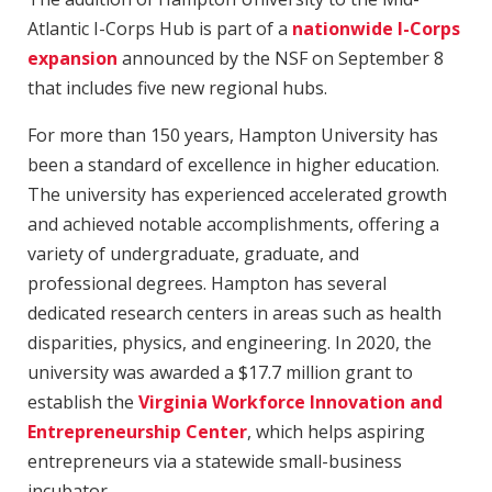
Atlantic I-Corps Hub is part of a
nationwide I-Corps
expansion
announced by the NSF on September 8
that includes five new regional hubs.
For more than 150 years, Hampton University has
been a standard of excellence in higher education.
The university has experienced accelerated growth
and achieved notable accomplishments, offering a
variety of undergraduate, graduate, and
professional degrees. Hampton has several
dedicated research centers in areas such as health
disparities, physics, and engineering. In 2020, the
university was awarded a $17.7 million grant to
establish the
Virginia Workforce Innovation and
Entrepreneurship Center
, which helps aspiring
entrepreneurs via a statewide small-business
incubator.