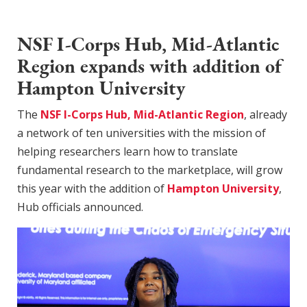
NSF I-Corps Hub, Mid-Atlantic
Region expands with addition of
Hampton University
The
NSF I-Corps Hub, Mid-Atlantic Region
, already
a network of ten universities with the mission of
helping researchers learn how to translate
fundamental research to the marketplace, will grow
this year with the addition of
Hampton University
,
Hub officials announced.