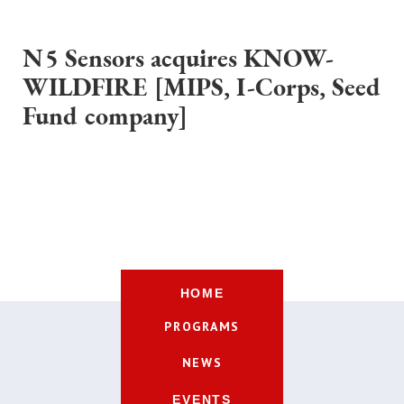
N5 Sensors acquires KNOW-
WILDFIRE [MIPS, I-Corps, Seed
Fund company]
HOME
PROGRAMS
NEWS
EVENTS