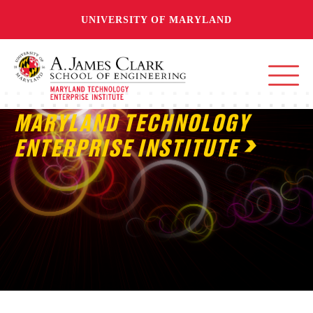
UNIVERSITY OF MARYLAND
MARYLAND TECHNOLOGY
ENTERPRISE INSTITUTE