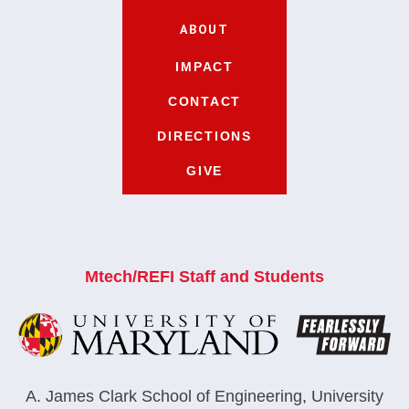
ABOUT
IMPACT
CONTACT
DIRECTIONS
GIVE
Mtech/REFI Staff and Students
A. James Clark School of Engineering
,
University