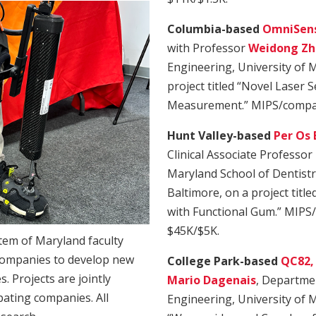
Columbia-based
OmniSens
with Professor
Weidong Zh
Engineering, University of 
project titled “Novel Laser 
Measurement.” MIPS/compan
Hunt Valley-based
Per Os 
Clinical Associate Professor
Maryland School of Dentistr
Baltimore, on a project titl
with Functional Gum.” MIPS
$45K/$5K.
stem of Maryland faculty
ompanies to develop new
College Park-based
QC82, 
. Projects are jointly
Mario Dagenais
, Departmen
pating companies. All
Engineering, University of M