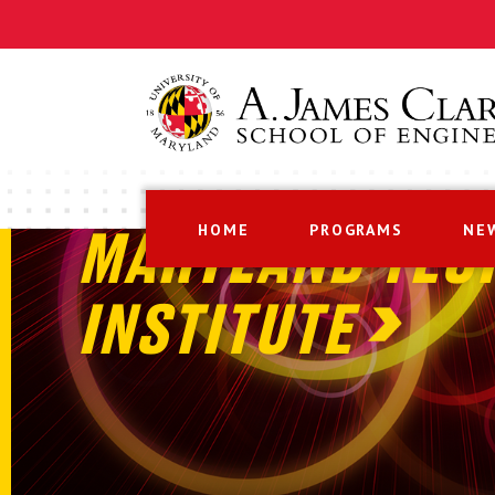
HOME
PROGRAMS
NE
MARYLAND TEC
INSTITUTE