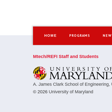
PROGRAMS
NEW
HOME
Mtech/REFI Staff and Students
A. James Clark School of Engineering
,
© 2026
University of Maryland