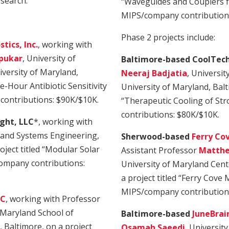
esearch.
“Waveguides and Couplers 
MIPS/company contributions
Phase 2 projects include:
tics, Inc.
, working with
pukar
, University of
Baltimore-based CoolTech
versity of Maryland,
Neeraj Badjatia
, Universit
e-Hour Antibiotic Sensitivity
University of Maryland, Balti
contributions: $90K/$10K.
“Therapeutic Cooling of St
contributions: $80K/$10K.
ght, LLC
*, working with
l and Systems Engineering,
Sherwood-based
Ferry Cov
oject titled “Modular Solar
Assistant Professor
Matthe
ompany contributions:
University of Maryland Cent
a project titled “Ferry Cove
MIPS/company contribution
LC
, working with Professor
f Maryland School of
Baltimore-based
JuneBrain
, Baltimore, on a project
Osamah Saeedi
, Universit