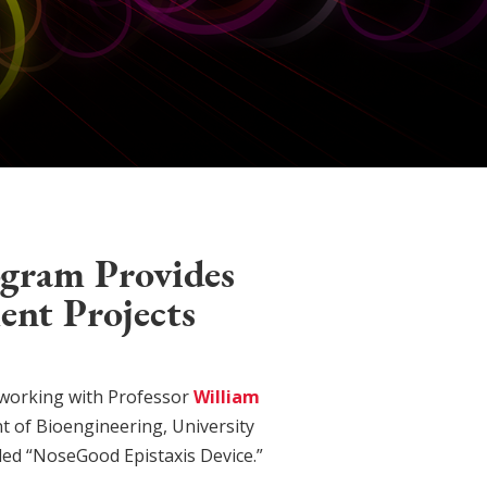
ogram Provides
ent Projects
working with Professor
William
nt of Bioengineering, University
tled “NoseGood Epistaxis Device.”