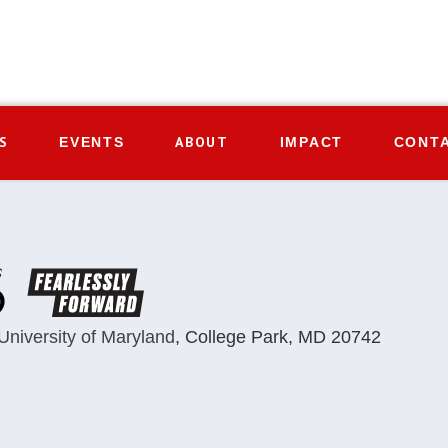
S
ABOUT
EVENTS
IMPACT
CONT
University of Maryland
,
College Park, MD 20742