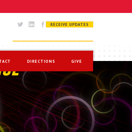
RECEIVE UPDATES
TACT
DIRECTIONS
GIVE
ISE