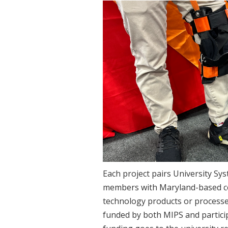
Each project pairs University Sy
members with Maryland-based c
technology products or processes
funded by both MIPS and partici