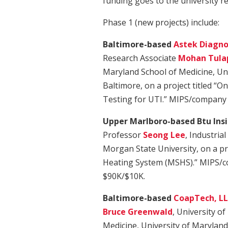
funding goes to the university r
Phase 1 (new projects) include:
Baltimore-based
Astek Diagnos
Research Associate
Mohan Tula
Maryland School of Medicine, Uni
Baltimore, on a project titled “On
Testing for UTI.” MIPS/company 
Upper Marlboro-based Btu Insi
Professor
Seong Lee
, Industria
Morgan State University, on a pr
Heating System (MSHS).” MIPS/c
$90K/$10K.
Baltimore-based
CoapTech, L
Bruce Greenwald
, University o
Medicine, University of Maryland