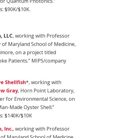
for Quantum Photonics.”
: $90K/$10K.
, LLC
, working with Professor
y of Maryland School of Medicine,
more, on a project titled
roke Patients.” MIPS/company
e Shellfish
*, working with
w Gray
, Horn Point Laboratory,
er for Environmental Science, on
 Man-Made Oyster Shell.”
s: $140K/$10K
, Inc.
, working with Professor
y of Maryland School of Medicine,