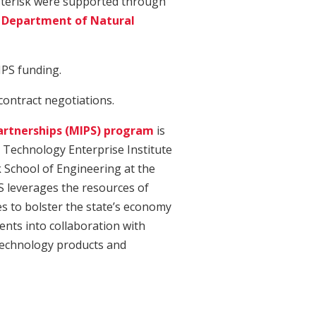
asterisk were supported through
 Department of Natural
IPS funding.
 contract negotiations.
artnerships (MIPS) program
is
d Technology Enterprise Institute
k School of Engineering at the
S leverages the resources of
es to bolster the state’s economy
ents into collaboration with
echnology products and