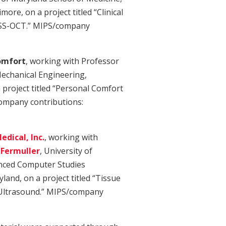
more, on a project titled “Clinical
 SS-OCT.” MIPS/company
omfort
, working with Professor
echanical Engineering,
 project titled “Personal Comfort
ompany contributions:
dical, Inc.
, working with
 Fermuller
, University of
anced Computer Studies
land, on a project titled “Tissue
e Ultrasound.” MIPS/company