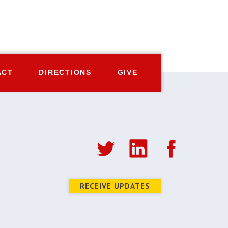
ACT
DIRECTIONS
GIVE
RECEIVE UPDATES