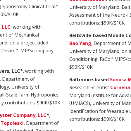
ejunostomy Clinical Trial.”
University of Maryland, Balti
90K/$10K.
Assessment of the Neuro-i
contributions: $90K/$10K.
, LLC
, working with
ent of Mechanical
Beltsville-based Mobile C
nd, on a project titled
Bao Yang
, Department of M
nt Device.” MIPS/company
University of Maryland, on a
Conditioning: FaCo.” MIPS/c
$90K/$10K.
wers, LLC
*, working with
, Department of
Baltimore-based
Sonosa Me
ogy, University of
Research Scientist
Cornelia
mall-Scale Farm Hydroponics
Maryland Institute for Adv
y contributions: $90K/$10K.
(UMIACS), University of Mary
Identification for Wearabl
yster Company, LLC
*,
contributions: $90K/$10K.
Topoleski
, Department of