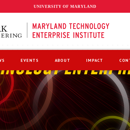
UNIVERSITY OF MARYLAND
WS
EVENTS
ABOUT
IMPACT
CON
HNOLOGY ENTERPR