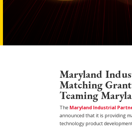
Maryland Indust
Matching Grants
Teaming Maryla
The
Maryland Industrial Partn
announced that it is providing m
technology product development 