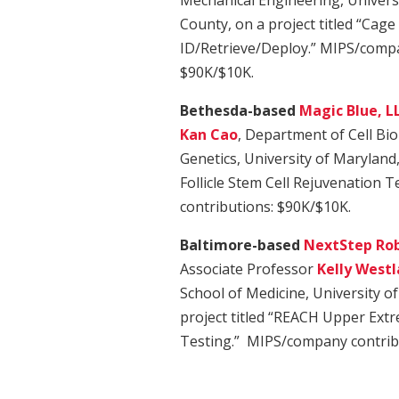
Mechanical Engineering, Univers
County, on a project titled “Cage
ID/Retrieve/Deploy.” MIPS/compa
$90K/$10K.
Bethesda-based
Magic Blue, L
Kan Cao
, Department of Cell Bi
Genetics, University of Maryland, 
Follicle Stem Cell Rejuvenation
contributions: $90K/$10K.
Baltimore-based
NextStep Rob
Associate Professor
Kelly West
School of Medicine, University o
project titled “REACH Upper Extre
Testing.” MIPS/company contrib