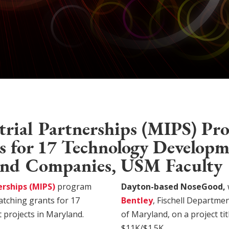
rial Partnerships (MIPS) Pr
 for 17 Technology Developm
nd Companies, USM Faculty
erships (MIPS)
program
Dayton-based NoseGood,
atching grants for 17
Bentley
, Fischell Departme
projects in Maryland.
of Maryland, on a project ti
$11K/$1.5K.