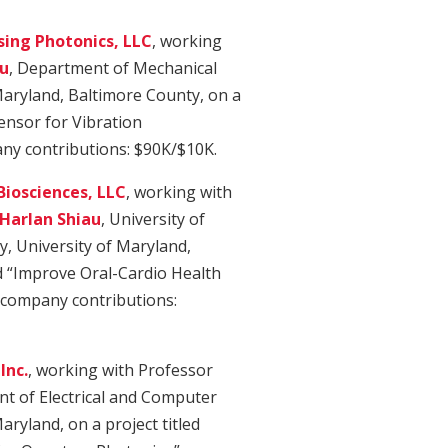
ing Photonics, LLC
, working
u
, Department of Mechanical
Maryland, Baltimore County, on a
Sensor for Vibration
y contributions: $90K/$10K.
Biosciences, LLC
, working with
Harlan Shiau
, University of
y, University of Maryland,
ed “Improve Oral-Cardio Health
/company contributions:
Inc.
, working with Professor
t of Electrical and Computer
aryland, on a project titled