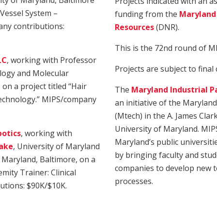
ity of Maryland, Baltimore
Projects indicated with an 
 Vessel System –
funding from the
Maryland
ny contributions:
Resources
(DNR).
This is the 72nd round of M
LC
, working with Professor
Projects are subject to final
ology and Molecular
on a project titled “Hair
The
Maryland Industrial P
 Technology.” MIPS/company
an initiative of the Marylan
(Mtech) in the A. James Clar
University of Maryland. MIP
otics
, working with
Maryland’s public universiti
lake
, University of Maryland
by bringing faculty and stud
f Maryland, Baltimore, on a
companies to develop new t
mity Trainer: Clinical
processes.
utions: $90K/$10K.