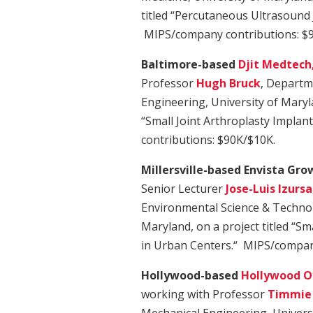
titled “Percutaneous Ultrasound J
MIPS/company contributions: $
Baltimore-based
Djit Medtech
Professor
Hugh Bruck
, Departm
Engineering, University of Maryla
“Small Joint Arthroplasty Impla
contributions: $90K/$10K.
Millersville-based Envista Gro
Senior Lecturer
Jose-Luis Izursa
Environmental Science & Technol
Maryland, on a project titled “S
in Urban Centers.“ MIPS/compan
Hollywood-based
Hollywood O
working with Professor
Timmie 