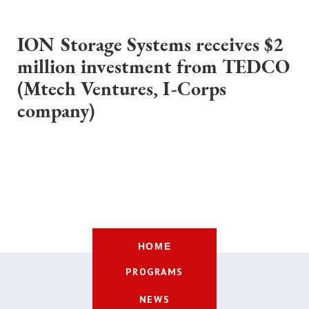
ION Storage Systems receives $2
million investment from TEDCO
(Mtech Ventures, I-Corps
company)
HOME
PROGRAMS
NEWS