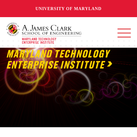
UNIVERSITY OF MARYLAND
MARYLAND TECHNOLOGY
ENTERPRISE INSTITUTE