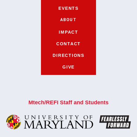
EVENTS
ABOUT
IMPACT
CONTACT
DIRECTIONS
GIVE
Mtech/REFI Staff and Students