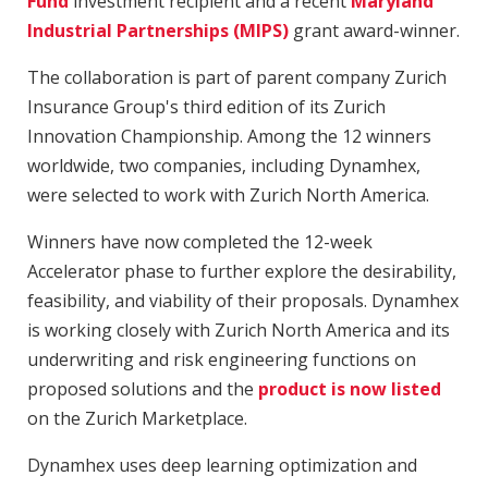
Fund
investment recipient and a recent
Maryland
Industrial Partnerships (MIPS)
grant award-winner.
The collaboration is part of parent company Zurich
Insurance Group's third edition of its Zurich
Innovation Championship. Among the 12 winners
worldwide, two companies, including Dynamhex,
were selected to work with Zurich North America.
Winners have now completed the 12-week
Accelerator phase to further explore the desirability,
feasibility, and viability of their proposals. Dynamhex
is working closely with Zurich North America and its
underwriting and risk engineering functions on
proposed solutions and the
product is now listed
on the Zurich Marketplace.
Dynamhex uses deep learning optimization and