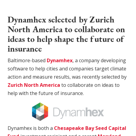
Dynamhex selected by Zurich
North America to collaborate on
ideas to help shape the future of
insurance
Baltimore-based
Dynamhex
, a company developing
software to help cities and companies target climate
action and measure results, was recently selected by
Zurich North America
to collaborate on ideas to
help with the future of insurance.
Dynamhex is both a
Chesapeake Bay Seed Capital