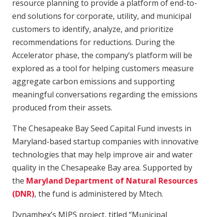
resource planning to provide a platform of end-to-
end solutions for corporate, utility, and municipal
customers to identify, analyze, and prioritize
recommendations for reductions. During the
Accelerator phase, the company’s platform will be
explored as a tool for helping customers measure
aggregate carbon emissions and supporting
meaningful conversations regarding the emissions
produced from their assets.
The Chesapeake Bay Seed Capital Fund invests in
Maryland-based startup companies with innovative
technologies that may help improve air and water
quality in the Chesapeake Bay area. Supported by
the
Maryland Department of Natural Resources
(DNR)
, the fund is administered by Mtech.
Dynamhex’s MIPS project, titled “Municipal