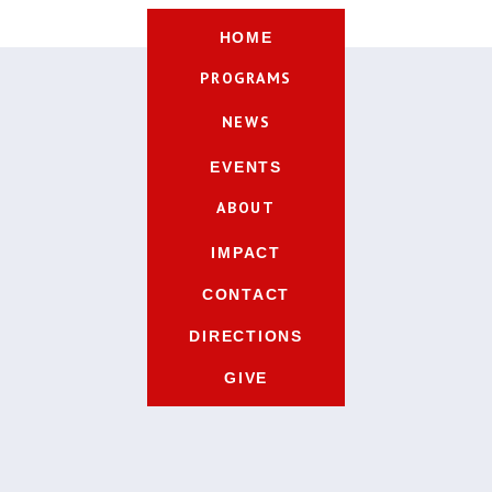
HOME
PROGRAMS
NEWS
EVENTS
ABOUT
IMPACT
CONTACT
DIRECTIONS
GIVE