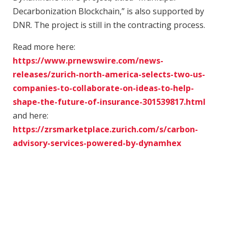
Decarbonization Blockchain,” is also supported by
DNR. The project is still in the contracting process.
Read more here:
https://www.prnewswire.com/news-
releases/zurich-north-america-selects-two-us-
companies-to-collaborate-on-ideas-to-help-
shape-the-future-of-insurance-301539817.html
and here:
https://zrsmarketplace.zurich.com/s/carbon-
advisory-services-powered-by-dynamhex