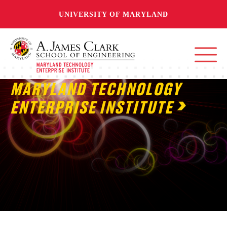
UNIVERSITY OF MARYLAND
MARYLAND TECHNOLOGY
ENTERPRISE INSTITUTE