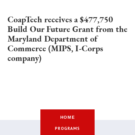
CoapTech receives a $477,750
Build Our Future Grant from the
Maryland Department of
Commerce (MIPS, I-Corps
company)
HOME
PROGRAMS