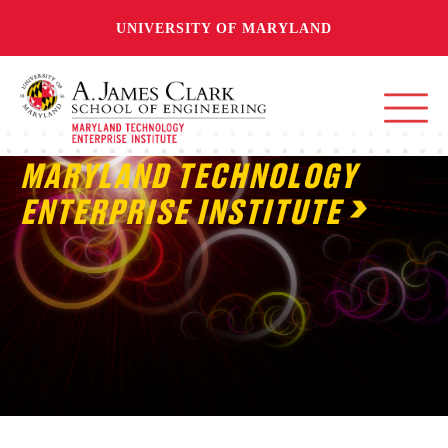
UNIVERSITY OF MARYLAND
MARYLAND TECHNOLOGY
ENTERPRISE INSTITUTE