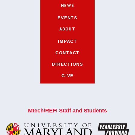
NEWS
EVENTS
ABOUT
IMPACT
CONTACT
DIRECTIONS
GIVE
Mtech/REFI Staff and Students