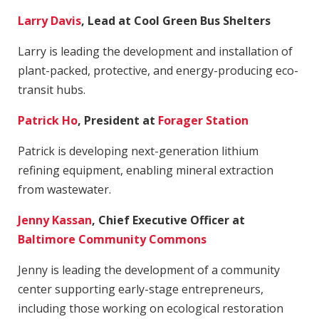
Larry Davis
, Lead at Cool Green Bus Shelters
Larry is leading the development and installation of
plant-packed, protective, and energy-producing eco-
transit hubs.
Patrick Ho
, President at
Forager Station
Patrick is developing next-generation lithium
refining equipment, enabling mineral extraction
from wastewater.
Jenny Kassan
, Chief Executive Officer at
Baltimore Community Commons
​Jenny is leading the development of a community
center supporting early-stage entrepreneurs,
including those working on ecological restoration