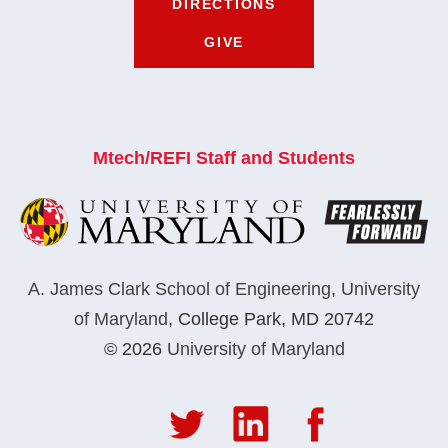
DIRECTIONS
GIVE
Mtech/REFI Staff and Students
A. James Clark School of Engineering
,
University
of Maryland
,
College Park, MD 20742
© 2026
University of Maryland