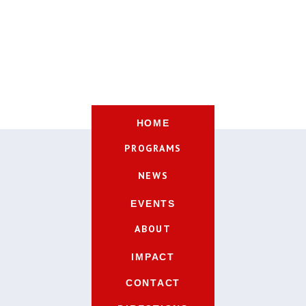
HOME
PROGRAMS
NEWS
EVENTS
ABOUT
IMPACT
CONTACT