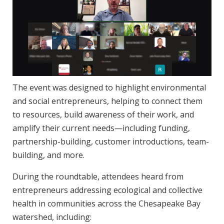
The event was designed to highlight environmental
and social entrepreneurs, helping to connect them
to resources, build awareness of their work, and
amplify their current needs—including funding,
partnership-building, customer introductions, team-
building, and more.
During the roundtable, attendees heard from
entrepreneurs addressing ecological and collective
health in communities across the Chesapeake Bay
watershed, including: