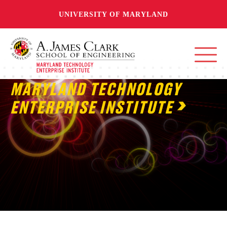
UNIVERSITY OF MARYLAND
MARYLAND TECHNOLOGY
ENTERPRISE INSTITUTE