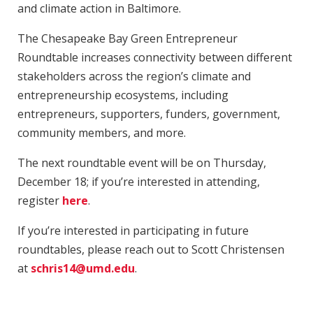
and climate action in Baltimore.
The Chesapeake Bay Green Entrepreneur
Roundtable increases connectivity between different
stakeholders across the region’s climate and
entrepreneurship ecosystems, including
entrepreneurs, supporters, funders, government,
community members, and more.
The next roundtable event will be on Thursday,
December 18; if you’re interested in attending,
register
here
.
If you’re interested in participating in future
roundtables, please reach out to Scott Christensen
at
schris14@umd.edu
.