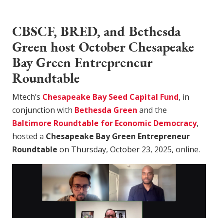
CBSCF, BRED, and Bethesda
Green host October Chesapeake
Bay Green Entrepreneur
Roundtable
Mtech’s
Chesapeake Bay Seed Capital Fund
, in
conjunction with
Bethesda Green
and the
Baltimore Roundtable for Economic Democracy
,
hosted a
Chesapeake Bay Green Entrepreneur
Roundtable
on Thursday, October 23, 2025, online.